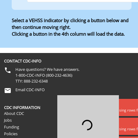
Select a VEHSS indicator by clicking a button below and
then continue moving right.
Clicking a button in the 4th column will load the data.
Level 1
Level 2
Level 3
Level 4
CONTACT CDC-INFO
Have questions? We have answers.
1-800-CDC-INFO (800-232-4636)
TTY: 888-232-6348
Email CDC-INFO
Data error
CDC INFORMATION
Lookups is missing rows 
About CDC
Jobs
Loading...
Data error
Funding
Lookups is missing rows f
Policies