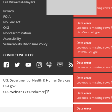
File Viewers & Players
Data error
Lookups is missing rows f
Privacy
DataSource
FOIA
No Fear Act
Data error
OIG
Lookups is missing rows f
DataSourceType
Nondiscrimination
Accessibility
Data error
Vulnerability Disclosure Policy
Lookups is missing rows f
DataValueType
CONNECT WITH CDC
Data error
Facebook
Twitter
Youtube
Instagram
Syndicate
CDC TV
RSS
Email
Lookups is missing rows f
Data error
U.S. Department of Health & Human Services
Lookups is missing rows f
USA.gov
CDC Website Exit Disclaimer
Data error
Lookups is missing rows f
Data error