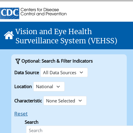
Skip directly to site content
Centers for Disease Control and Prevention. CDC twenty f
Centers for Disease Control and Prevention. CDC twenty f
Vision and Eye Health
Home
Surveillance System (VEHSS)
Optional: Search & Filter Indicators
Data Source
Location
Characteristic
Reset
Search
Search