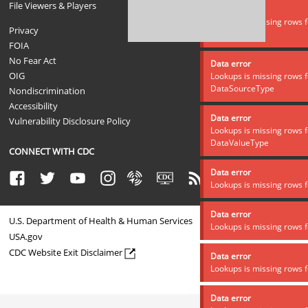
File Viewers & Players
Data error
Lookups is missing rows f
Privacy
DataSource
FOIA
No Fear Act
Data error
OIG
Lookups is missing rows f
DataSourceType
Nondiscrimination
Accessibility
Data error
Vulnerability Disclosure Policy
Lookups is missing rows f
DataValueType
CONNECT WITH CDC
Data error
Facebook
Twitter
Youtube
Instagram
Syndicate
CDC TV
RSS
Email
Lookups is missing rows f
Data error
U.S. Department of Health & Human Services
Lookups is missing rows f
USA.gov
CDC Website Exit Disclaimer
Data error
Lookups is missing rows f
Data error