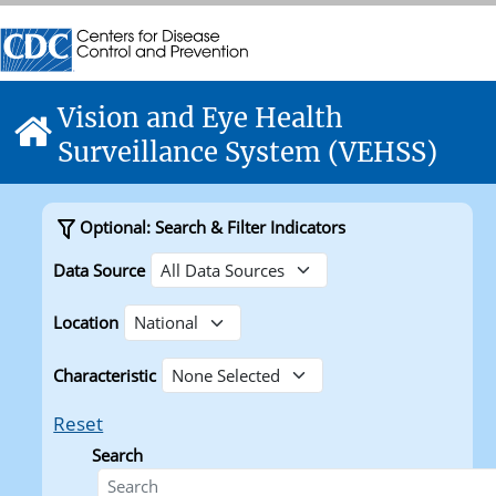
Skip directly to site content
Centers for Disease Control and Prevention. CDC twenty f
Centers for Disease Control and Prevention. CDC twenty f
Vision and Eye Health
Home
Surveillance System (VEHSS)
Optional: Search & Filter Indicators
Data Source
Location
Characteristic
Reset
Search
Search