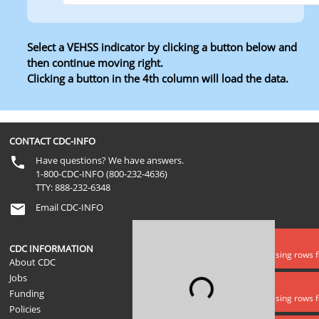
Select a VEHSS indicator by clicking a button below and
then continue moving right.
Clicking a button in the 4th column will load the data.
Level 1
Level 2
Level 3
Level 4
CONTACT CDC-INFO
Have questions? We have answers.
1-800-CDC-INFO (800-232-4636)
TTY: 888-232-6348
Email CDC-INFO
Data error
CDC INFORMATION
Lookups is missing rows 
About CDC
Jobs
Loading...
Data error
Funding
Lookups is missing rows f
Policies