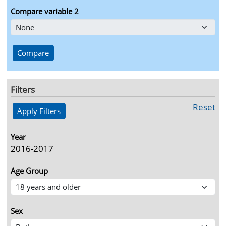
Compare variable 2
Filters
Reset
Year
2016-2017
Age Group
Sex