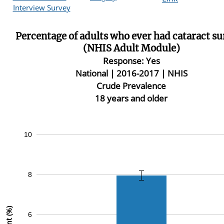
Interview Survey
Percentage of adults who ever had cataract s
(NHIS Adult Module)
Response: Yes
National |
2016-2017 | NHIS
Crude Prevalence
18 years and older
10
8
6