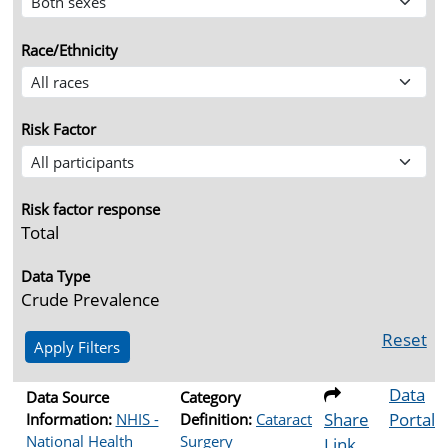
Race/Ethnicity
Risk Factor
Risk factor response
Total
Data Type
Crude Prevalence
Reset
Data
Data Source
Category
Share
Portal
Information:
NHIS -
Definition:
Cataract
National Health
Surgery
Link