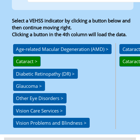
Select a VEHSS indicator by clicking a button below and
then continue moving right.
Clicking a button in the 4th column will load the data.
Level 1
Level 2
Level 3
Level 4