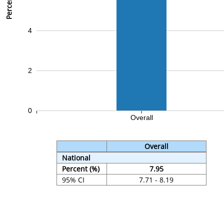
Percent (%)
4
2
0
Overall
Overall
National
Percent (%)
7.95
95% CI
7.71 - 8.19