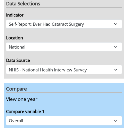
Data Selections
Indicator
Location
Data Source
Compare
View year
View one year
Compare variable
1