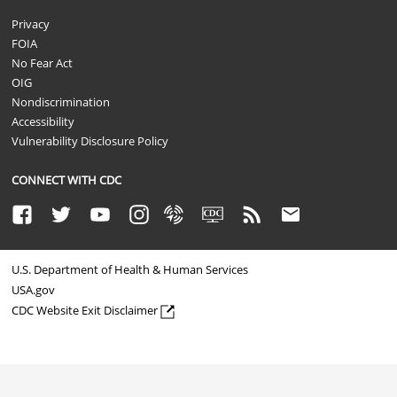
Privacy
FOIA
No Fear Act
OIG
Nondiscrimination
Accessibility
Vulnerability Disclosure Policy
CONNECT WITH CDC
Facebook
Twitter
Youtube
Instagram
Syndicate
CDC TV
RSS
Email
U.S. Department of Health & Human Services
USA.gov
CDC Website Exit Disclaimer