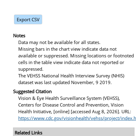
Export CSV
Notes
Data may not be available for all states.
Missing bars in the chart view indicate data not
available or suppressed. Missing locations or footnoted
cells in the table view indicate data not reported or
suppressed.
The VEHSS National Health Interview Survey (NHIS)
dataset was last updated November, 9 2019.
Suggested Citation
Vision & Eye Health Surveillance System (VEHSS),
Centers for Disease Control and Prevention, Vision
Health Initiative, [online] [accessed Aug 8, 2026]. URL:
https://www.cdc.gov/visionhealth/vehss/project/index.
Related Links