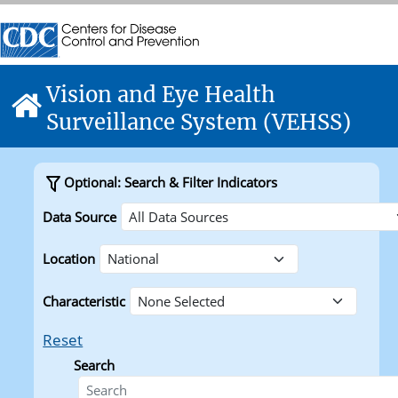
Skip directly to site content
Centers for Disease Control and Prevention. CDC twenty f
Centers for Disease Control and Prevention. CDC twenty f
Vision and Eye Health
Home
Surveillance System (VEHSS)
Optional: Search & Filter Indicators
Data Source
Location
Characteristic
Reset
Search
Search