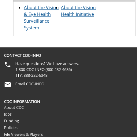
About the Vision
About the Vision
& Eye Health
Health Initiative
Surveillance
System
CONTACT CDC-INFO
Have questions? We have answers.
1-800-CDC-INFO (800-232-4636)
TTY: 888-232-6348
Email CDC-INFO
CDC INFORMATION
About CDC
Jobs
Funding
Policies
File Viewers & Players